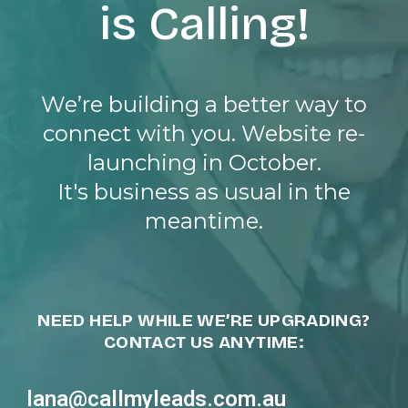
is Calling!
We’re building a better way to
connect with you. Website re-
launching in October.
It's business as usual in the
meantime.
NEED HELP WHILE WE’RE UPGRADING?
CONTACT US ANYTIME:
lana@callmyleads.com.au