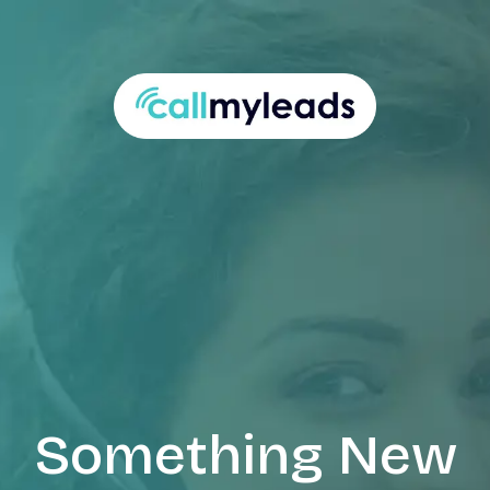
Something New